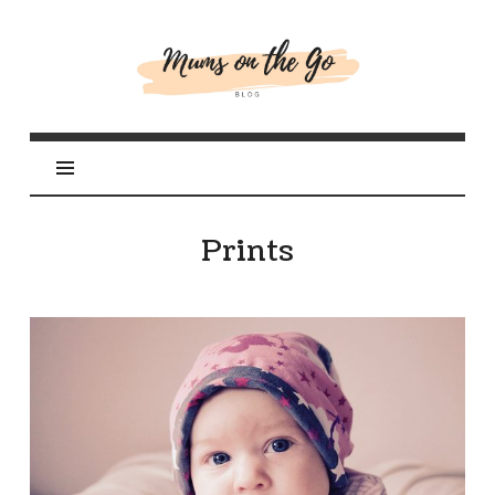
Mums
On
The
Go
Prints