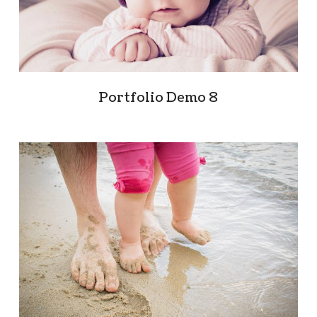
Portfolio Demo 8