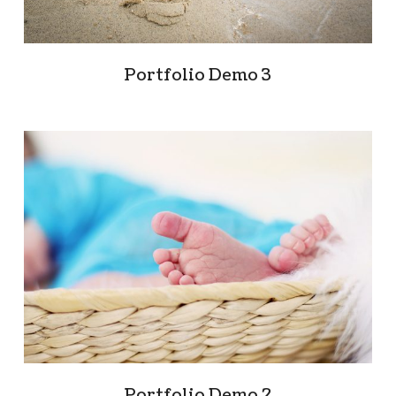
Portfolio Demo 3
Portfolio Demo 2