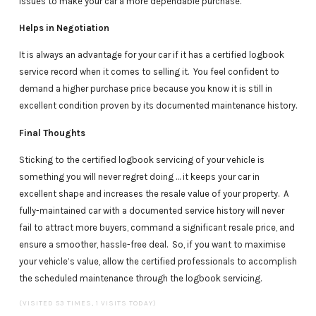
issues to make your car a more dependable purchase.
Helps in Negotiation
It is always an advantage for your car if it has a certified logbook
service record when it comes to selling it. You feel confident to
demand a higher purchase price because you know it is still in
excellent condition proven by its documented maintenance history.
Final Thoughts
Sticking to the certified logbook servicing of your vehicle is
something you will never regret doing … it keeps your car in
excellent shape and increases the resale value of your property. A
fully-maintained car with a documented service history will never
fail to attract more buyers, command a significant resale price, and
ensure a smoother, hassle-free deal. So, if you want to maximise
your vehicle’s value, allow the certified professionals to accomplish
the scheduled maintenance through the logbook servicing.
(VISITED 53 TIMES, 1 VISITS TODAY)