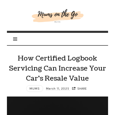
Mums
On
The
Go
How Certified Logbook
Servicing Can Increase Your
Car’s Resale Value
MUMS
March 11, 2025
SHARE