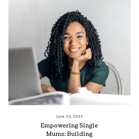
June 23, 2025
Empowering Single
Mums: Building