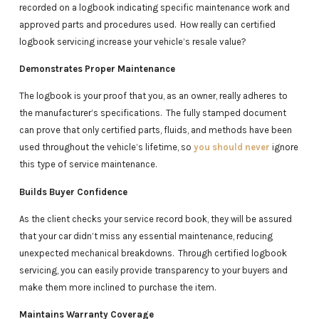
recorded on a logbook indicating specific maintenance work and
approved parts and procedures used. How really can certified
logbook servicing increase your vehicle’s resale value?
Demonstrates Proper Maintenance
The logbook is your proof that you, as an owner, really adheres to
the manufacturer’s specifications. The fully stamped document
can prove that only certified parts, fluids, and methods have been
used throughout the vehicle’s lifetime, so
you should never
ignore
this type of service maintenance.
Builds Buyer Confidence
As the client checks your service record book, they will be assured
that your car didn’t miss any essential maintenance, reducing
unexpected mechanical breakdowns. Through certified logbook
servicing, you can easily provide transparency to your buyers and
make them more inclined to purchase the item.
Maintains Warranty Coverage