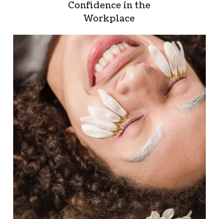
Confidence in the
Workplace