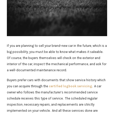
If you are planning to sell your brand-new car in the future, which is a
big possibility, you must be able to know what makes it saleable.
Of course, the buyers themselves will check on the exterior and
interior of the car, inspect the mechanical performance, and ask for
a well-documented maintenance record.
Buyers prefer cars with documents that show service history which
you can acquire through the
certified logbook servicing
. A car
owner who follows the manufacturer’s recommended service
schedule receives this type of service. The scheduled regular
inspection, necessary repairs, and replacements are strictly
implemented on your vehicle. And all these services done are