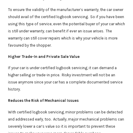
To ensure the validity of the manufacturer’s warranty, the car owner
should avail of the certified logbook servicing. So if you have been
using this type of service, even the potential buyer of your car which
is still under warranty, can benefit if ever an issue arises. The
warranty can still cover repairs which is why your vehicle is more
favoured by the shopper.
Higher Trade-In and Private Sale Value
If your car is under certified logbook servicing, it can demand a
higher selling or trade-in price. Risky investment will not be an
issue anymore since your car has a complete documented service
history.
Reduces the Risk of Mechanical Issues
With certified logbook servicing, minor problems can be detected
and addressed early, too. Actually, major mechanical problems can
severely lower a car’s value so it is important to prevent these