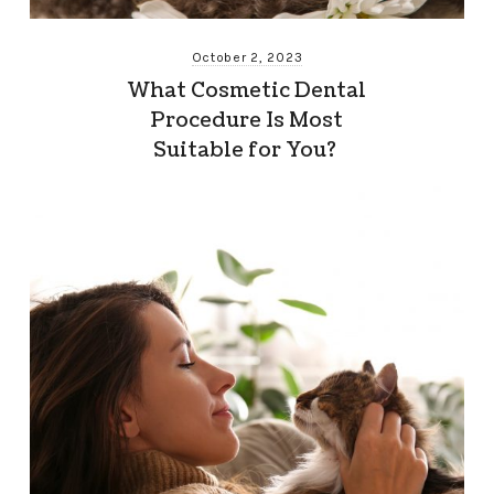
October 2, 2023
What Cosmetic Dental
Procedure Is Most
Suitable for You?