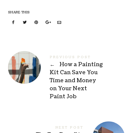
SHARE THIS
PREVIOUS POST
←
How a Painting
Kit Can Save You
Time and Money
on Your Next
Paint Job
NEXT POST