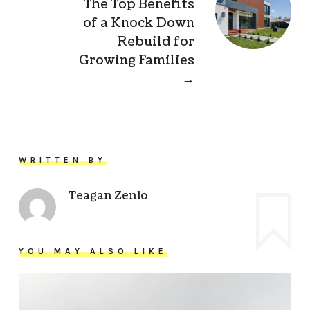
The Top Benefits
of a Knock Down
Rebuild for
Growing Families
→
WRITTEN BY
Teagan Zenlo
YOU MAY ALSO LIKE