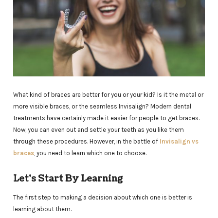
What kind of braces are better for you or your kid? Is it the metal or
more visible braces, or the seamless Invisalign? Modern dental
treatments have certainly made it easier for people to get braces.
Now, you can even out and settle your teeth as you like them
through these procedures. However, in the battle of
Invisalign vs
braces
, you need to learn which one to choose.
Let’s Start By Learning
The first step to making a decision about which one is better is
learning about them.