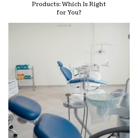
Products: Which Is Right
for You?