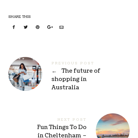
SHARE THIS
PREVIOUS POST
←
The future of
shopping in
Australia
NEXT POST
Fun Things To Do
in Cheltenham –