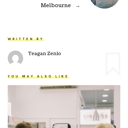
Melbourne
→
WRITTEN BY
Teagan Zenlo
YOU MAY ALSO LIKE