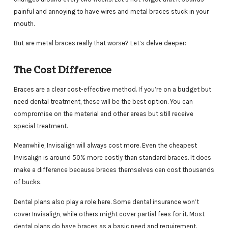
painful and annoying to have wires and metal braces stuck in your
mouth.
But are metal braces really that worse? Let’s delve deeper:
The Cost Difference
Braces are a clear cost-effective method. If you’re on a budget but
need dental treatment, these will be the best option. You can
compromise on the material and other areas but still receive
special treatment.
Meanwhile, Invisalign will always cost more. Even the cheapest
Invisalign is around 50% more costly than standard braces. It does
make a difference because braces themselves can cost thousands
of bucks.
Dental plans also play a role here. Some dental insurance won’t
cover Invisalign, while others might cover partial fees for it. Most
dental plans do have braces as a basic need and requirement.