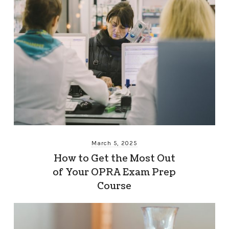
March 5, 2025
How to Get the Most Out
of Your OPRA Exam Prep
Course