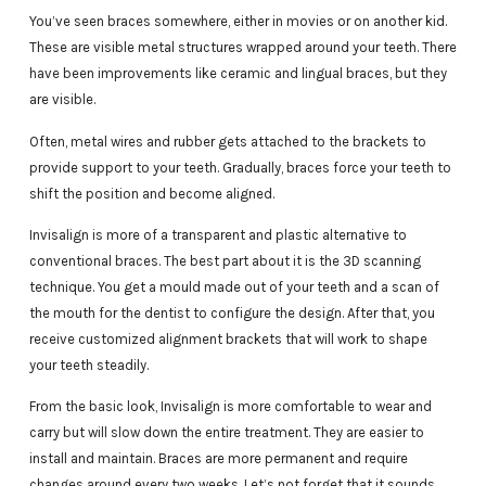
You’ve seen braces somewhere, either in movies or on another kid.
These are visible metal structures wrapped around your teeth. There
have been improvements like ceramic and lingual braces, but they
are visible.
Often, metal wires and rubber gets attached to the brackets to
provide support to your teeth. Gradually, braces force your teeth to
shift the position and become aligned.
Invisalign is more of a transparent and plastic alternative to
conventional braces. The best part about it is the 3D scanning
technique. You get a mould made out of your teeth and a scan of
the mouth for the dentist to configure the design. After that, you
receive customized alignment brackets that will work to shape
your teeth steadily.
From the basic look, Invisalign is more comfortable to wear and
carry but will slow down the entire treatment. They are easier to
install and maintain. Braces are more permanent and require
changes around every two weeks. Let’s not forget that it sounds