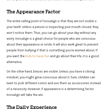
The Appearance Factor
The entire selling point of Invisalign is that they are not visible o
your teeth. Unless a person is inspecting your mouth closed, they
won’t notice them. Thus, you can go about your day without any
worry. Invisalign is a great choice for people who are conscious
about their appearance or smile. It will also work great to prevent
people from bullying if that is something you’re worried about. If
you want the
kids to have fun
and go about their life, it is a good
alternative.
On the other hand, braces are visible. Unless you have a strong
mindset, you might grow conscious about it. Sure, children can
learn to pick different colors and use them as accessories instead
of a necessity. However, if appearance is a determining factor,
Invisalign will take the win.
The Daily Experience