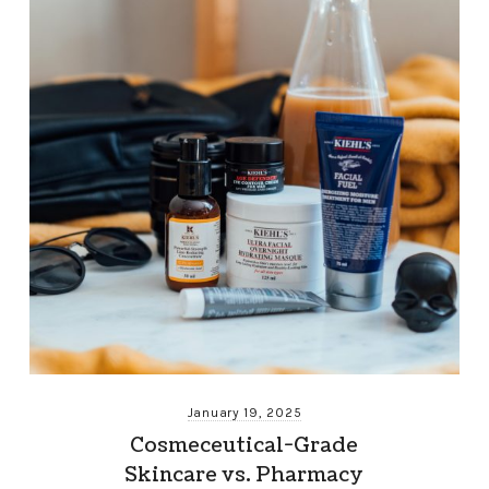
January 19, 2025
Cosmeceutical-Grade
Skincare vs. Pharmacy