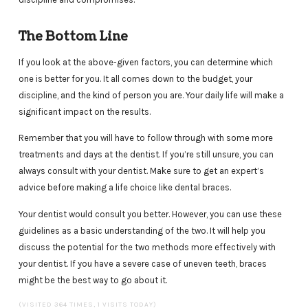
The Bottom Line
If you look at the above-given factors, you can determine which
one is better for you. It all comes down to the budget, your
discipline, and the kind of person you are. Your daily life will make a
significant impact on the results.
Remember that you will have to follow through with some more
treatments and days at the dentist. If you’re still unsure, you can
always consult with your dentist. Make sure to get an expert’s
advice before making a life choice like dental braces.
Your dentist would consult you better. However, you can use these
guidelines as a basic understanding of the two. It will help you
discuss the potential for the two methods more effectively with
your dentist. If you have a severe case of uneven teeth, braces
might be the best way to go about it.
(VISITED 364 TIMES, 1 VISITS TODAY)