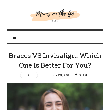
Mums
On
The
Go
Braces VS Invisalign: Which
One Is Better For You?
HEALTH
September 23, 2021
SHARE