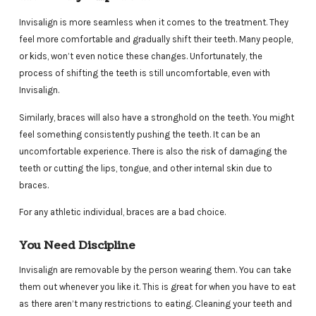
Invisalign is more seamless when it comes to the treatment. They
feel more comfortable and gradually shift their teeth. Many people,
or kids, won’t even notice these changes. Unfortunately, the
process of shifting the teeth is still uncomfortable, even with
Invisalign.
Similarly, braces will also have a stronghold on the teeth. You might
feel something consistently pushing the teeth. It can be an
uncomfortable experience. There is also the risk of damaging the
teeth or cutting the lips, tongue, and other internal skin due to
braces.
For any athletic individual, braces are a bad choice.
You Need Discipline
Invisalign are removable by the person wearing them. You can take
them out whenever you like it. This is great for when you have to eat
as there aren’t many restrictions to eating. Cleaning your teeth and