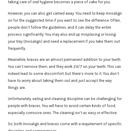
taking care of oral hygiene becomes a piece of cake for you.
However, you can also get carried away. You need to keep Invisalign
on for the suggested time if you want to see the difference. Often,
people don’t follow the guidelines, and it can delay the entire
process significantly. You may also end up misplacing or losing
your tray (Invisalign) and need a replacement if you take them out
frequently.
Meanwhile, braces are an almost permanent addition to your teeth.
You can’t remove them, and they work 24/7 on your teeth. This can
indeed lead to some discomfort, but there’s more to it. You don’t
have to worry about taking them out and just accept the way
things are.
Unfortunately, eating and cleaning discipline can be challenging for
people with braces. You will have to avoid certain kinds of food,
especially corrosive ones. The cleaning isn’t as easy or effective.
So, both Invisalign and braces come with a requirement of specific
discipline and compromises.