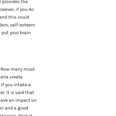
s provides the
owever, if you do
 and this could
ders, self-esteem
r put your brain
ia. Now many must
eria create
 If you intake a
. It is said that
 have an impact on
ion and a good
stances, then it