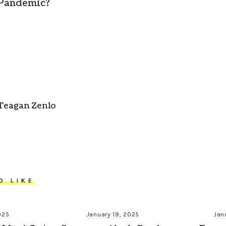
Pandemic?
Teagan Zenlo
O LIKE
025
January 19, 2025
Jan