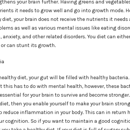
ngthens your brain further. Having greens and vegetable
rients it needs to grow well and go into growth mode. H
 diet, your brain does not receive the nutrients it needs
blems as well as various mental issues like eating disor
, anxiety, and other related disorders. You diet can eithe
or can stunt its growth.
ia
althy diet, your gut will be filled with healthy bacter
 this has to do with mental health, however, these bact
essential for your brain to survive and become stronger.
iet, then you enable yourself to make your brain stronger
so reduce inflammation in your body. This can in return
r cognition. So if you want to maintain a good cognit
ou take a healthy diet. If your diet is full of sugary sub