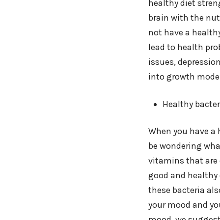
healthy diet stre
brain with the nut
not have a healthy
lead to health pro
issues, depression
into growth mode 
Healthy bacter
When you have a he
be wondering what
vitamins that are 
good and healthy d
these bacteria al
your mood and you
mood, we suggest y