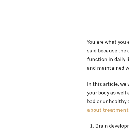
You are what you e
said because the 
function in daily 
and maintained we
In this article, w
your body as well
bad or unhealthy d
about treatment 
Brain develo