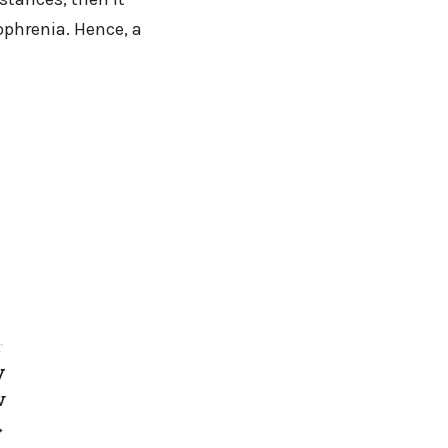
phrenia. Hence, a
T
y
w
→