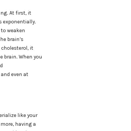
. At first, it
 exponentially.
s to weaken
the brain’s
cholesterol, it
e brain. When you
nd
 and even at
rialize like your
 more, having a