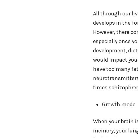
All through our li
develops in the f
However, there co
especially once y
development, diet p
would impact your
have too many fa
neurotransmitters
times schizophren
Growth mode
When your brain is
memory, your lang