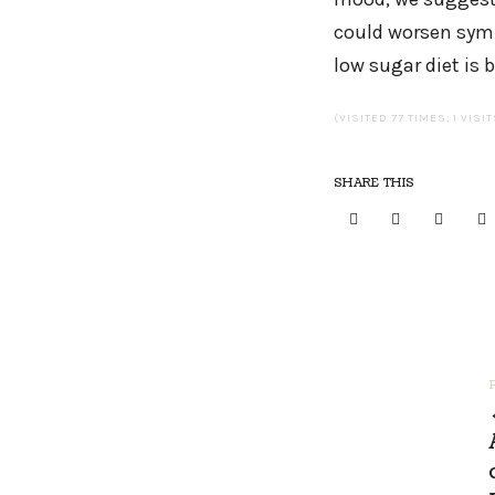
could worsen symp
low sugar diet is b
(VISITED 77 TIMES, 1 VISI
SHARE THIS