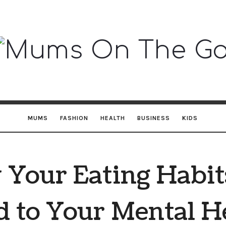
Mums
On
The
MUMS
FASHION
HEALTH
BUSINESS
KIDS
Go
Your Eating Habit
d to Your Mental H