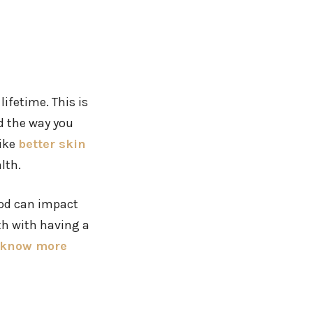
ifetime. This is
d the way you
like
better skin
lth.
food can impact
th with having a
know more