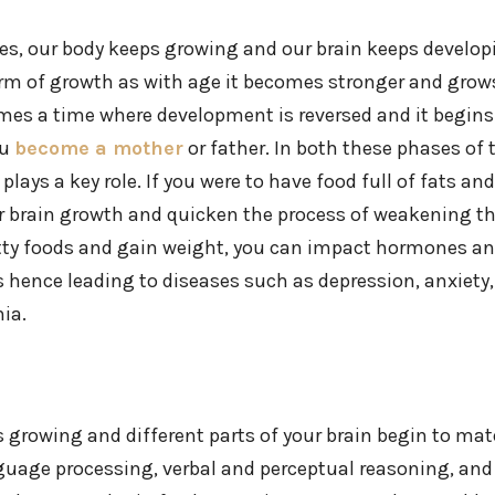
ves, our body keeps growing and our brain keeps developing
orm of growth as with age it becomes stronger and grows
mes a time where development is reversed and it begin
ou
become a mother
or father. In both these phases of 
lays a key role. If you were to have food full of fats and 
 brain growth and quicken the process of weakening th
tty foods and gain weight, you can impact hormones a
 hence leading to diseases such as depression, anxiety,
ia.
 growing and different parts of your brain begin to mate
uage processing, verbal and perceptual reasoning, and