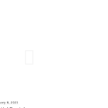
uary 8, 2025