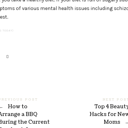
toms of various mental health issues including schizo
est.
TS TODAY)
PREVIOUS POST
NEXT POS
←
How to
Top 4 Beaut
Arrange a BBQ
Hacks for Ne
during the Current
Moms