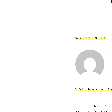
WRITTEN BY
YOU MAY ALS
March 5, 2