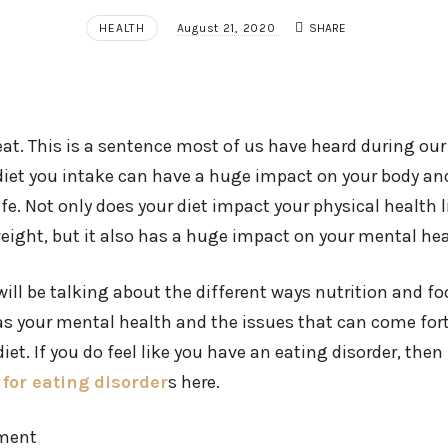
HEALTH
August 21, 2020
SHARE
at. This is a sentence most of us have heard during our l
diet you intake can have a huge impact on your body an
life. Not only does your diet impact your physical health 
ight, but it also has a huge impact on your mental hea
e will be talking about the different ways nutrition and 
 as your mental health and the issues that can come for
iet. If you do feel like you have an eating disorder, then
for eating disorder
s here.
pment