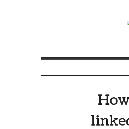
How 
linke