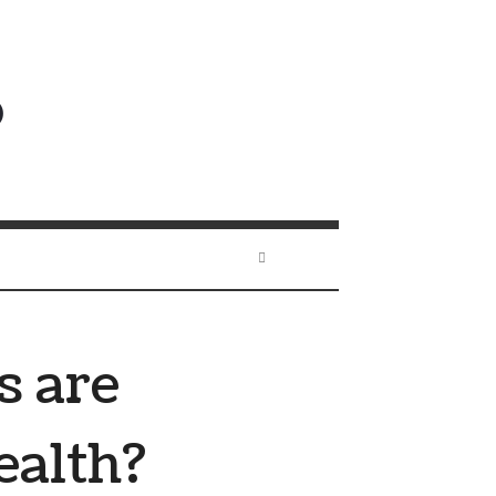
s are
ealth?